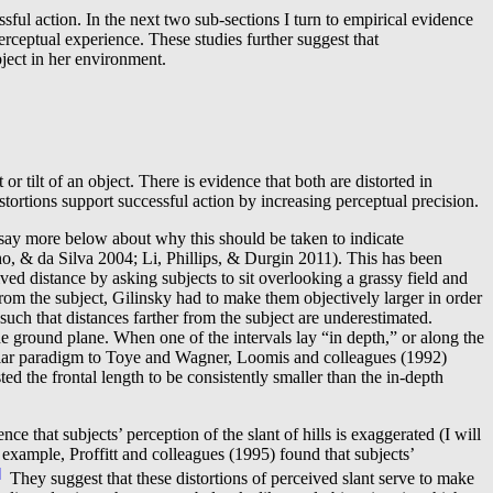
l action. In the next two sub-sections I turn to empirical evidence
erceptual experience. These studies further suggest that
bject in her environment.
nt or tilt of an object. There is evidence that both are distorted in
istortions support successful action by increasing perceptual precision.
ll say more below about why this should be taken to indicate
o, & da Silva 2004; Li, Phillips, & Durgin 2011). This has been
ed distance by asking subjects to sit overlooking a grassy field and
from the subject, Gilinsky had to make them objectively larger in order
 such that distances farther from the subject are underestimated.
 ground plane. When one of the intervals lay “in depth,” or along the
 similar paradigm to Toye and Wagner, Loomis and colleagues (1992)
ted the frontal length to be consistently smaller than the in-depth
 that subjects’ perception of the slant of hills is exaggerated (I will
xample, Proffitt and colleagues (1995) found that subjects’
]
They suggest that these distortions of perceived slant serve to make