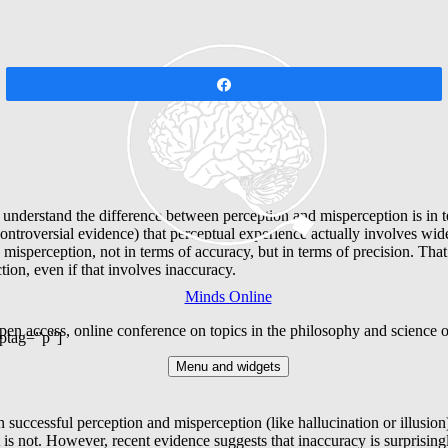
Share
 understand the difference between perception and misperception is in t
ontroversial evidence) that perceptual experience actually involves wide
sperception, not in terms of accuracy, but in terms of precision. That i
tion, even if that involves inaccuracy.
Minds Online
en access, online conference on topics in the philosophy and science 
ptag=”p”]
Menu and widgets
en successful perception and misperception (like hallucination or illusio
it is not. However, recent evidence suggests that inaccuracy is surpris