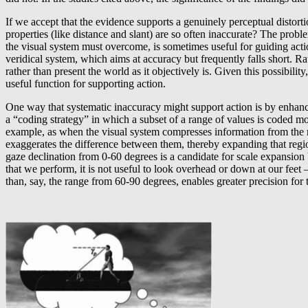
If we accept that the evidence supports a genuinely perceptual distort
properties (like distance and slant) are so often inaccurate? The probl
the visual system must overcome, is sometimes useful for guiding action
veridical system, which aims at accuracy but frequently falls short. Ra
rather than present the world as it objectively is. Given this possibili
useful function for supporting action.
One way that systematic inaccuracy might support action is by enhan
a “coding strategy” in which a subset of a range of values is coded mo
example, as when the visual system compresses information from the ret
exaggerates the difference between them, thereby expanding that regi
gaze declination from 0-60 degrees is a candidate for scale expansion
that we perform, it is not useful to look overhead or down at our feet
than, say, the range from 60-90 degrees, enables greater precision for 