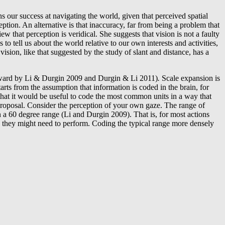
s our success at navigating the world, given that perceived spatial
eption. An alternative is that inaccuracy, far from being a problem that
 that perception is veridical. She suggests that vision is not a faulty
ms to tell us about the world relative to our own interests and activities,
vision, like that suggested by the study of slant and distance, has a
rward by Li & Durgin 2009 and Durgin & Li 2011)
.
Scale expansion is
rts from the assumption that information is coded in the brain, for
 that it would be useful to code the most common units in a way that
proposal. Consider the perception of your own gaze. The range of
n a 60 degree range (Li and Durgin 2009). That is, for most actions
sks they might need to perform. Coding the typical range more densely