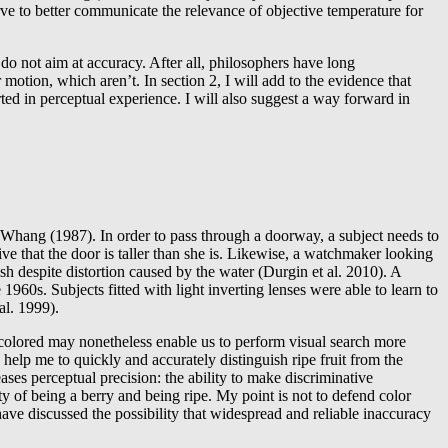
erve to better communicate the relevance of objective temperature for
do not aim at accuracy. After all, philosophers have long
 motion, which aren’t. In section 2, I will add to the evidence that
rted in perceptual experience. I will also suggest a way forward in
nd Whang (1987). In order to pass through a doorway, a subject needs to
eive that the door is taller than she is. Likewise, a watchmaker looking
sh despite distortion caused by the water (Durgin et al. 2010). A
1960s. Subjects fitted with light inverting lenses were able to learn to
al. 1999).
as colored may nonetheless enable us to perform visual search more
elp me to quickly and accurately distinguish ripe fruit from the
ases perceptual precision: the ability to make discriminative
ty of being a berry and being ripe. My point is not to defend color
ave discussed the possibility that widespread and reliable inaccuracy