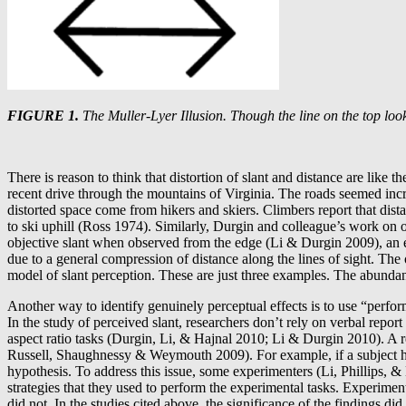
FIGURE 1.
The Muller-Lyer Illusion. Though the line on the top look
There is reason to think that distortion of slant and distance are like t
recent drive through the mountains of Virginia. The roads seemed incr
distorted space come from hikers and skiers. Climbers report that dist
to ski uphill (Ross 1974). Similarly, Durgin and colleague’s work on op
objective slant when observed from the edge (Li & Durgin 2009), an ef
due to a general compression of distance along the lines of sight. The
model of slant perception. These are just three examples. The abundanc
Another way to identify genuinely perceptual effects is to use “perfor
In the study of perceived slant, researchers don’t rely on verbal repor
aspect ratio tasks (Durgin, Li, & Hajnal 2010; Li & Durgin 2010). A re
Russell, Shaughnessy & Weymouth 2009). For example, if a subject has 
hypothesis. To address this issue, some experimenters (Li, Phillips, &
strategies that they used to perform the experimental tasks. Experime
did not. In the studies cited above, the significance of the findings d