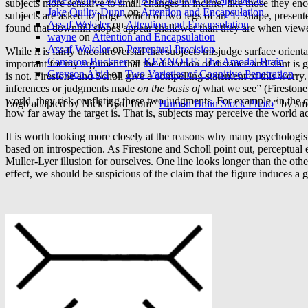
subjects more sensitive to small changes in incline, like those they en
Jake Quilty-Dunn
on
Attention and Encapsulation
subjects are asked to judge which of two legs of an ‘L’ shape, pres
Assaf Weksler
on
Attention and Encapsulation
found that downhill slopes appear shallower than they are when viewed 
wayne
on
Attention and Encapsulation
Assaf Weksler
on
Perceptual Precision
While it is fairly uncontroversial that subjects misjudge surface orien
Cameron Buckner
on
KEYNOTE: The Amodal Brain
important for my argument that the distortion of distance and slant is 
Greyson Abid
on
Two Varieties of Cognitive Penetration
is not. Firestone and Scholl give a compelling statement of this worr
inferences or judgments made
on the basis of
what we see” (Firestone
world, they risk conflating these two judgments. For example, in the 
Logo adapted by Nick Byrd from "
Human Brain Stock Photo
" by sm
how far away the target is. That is, subjects may perceive the world ac
It is worth looking more closely at the reasons why many psychologists
based on introspection. As Firestone and Scholl point out, perceptual
Muller-Lyer illusion for ourselves. One line looks longer than the oth
effect, we should be suspicious of the claim that the figure induces a g