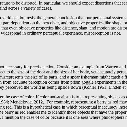
ature to be distorted. In particular, we should expect distortions that s
ind across a variety of cases.
eridical, but resist the general conclusion that our perceptual systems 
n part dependent on the perceiver, and objective properties like shape or
hat even objective properties like distance, slant, and motion are disto
s widespread in ordinary perceptual experience, misperception is not.
 is not necessary for precise action. Consider an example from Warren a
ect to the size of the door and the size of her body, yet accurately perc
represents the size of its parts, and a spear fisherman might catch a fi
tion from accurate perception comes from prism goggle experiments in the 
they perceived the world as being upside-down (Kohler 1961; Linden et 
r the case of color. If color anti-realism is true, representing objects 
984; Mendelovici 2012). For example, representing a berry as red may h
ng red. This is a hypothetical case in which perceptual inaccuracy incre
e berry as red enables me to identify those objects that have the proper
 I mention the case of color because it is one area where philosophers h