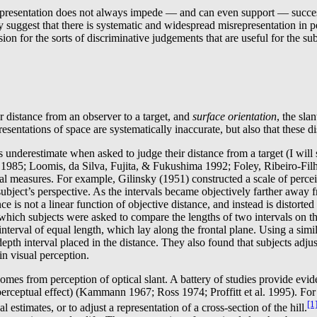
resentation does not always impede — and can even support — successfu
gy suggest that there is systematic and widespread misrepresentation in p
sion for the sorts of discriminative judgements that are useful for the su
or distance from an observer to a target, and
surface orientation
, the sla
esentations of space are systematically inaccurate, but also that these d
cts underestimate when asked to judge their distance from a target (I wi
 1985; Loomis, da Silva, Fujita, & Fukushima 1992; Foley, Ribeiro-Filh
l measures. For example, Gilinsky (1951) constructed a scale of perceiv
subject’s perspective. As the intervals became objectively farther away 
e is not a linear function of objective distance, and instead is distorted
ich subjects were asked to compare the lengths of two intervals on the
al” interval of equal length, which lay along the frontal plane. Using a
-depth interval placed in the distance. They also found that subjects adjus
in visual perception.
s from perception of optical slant. A battery of studies provide evidence
rceptual effect) (Kammann 1967; Ross 1974; Proffitt et al. 1995). For e
[1
 estimates, or to adjust a representation of a cross-section of the hill.