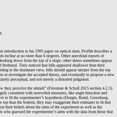
h.
is introduction to his 1995 paper on optical slant, Proffitt describes a
ds incline at no more than 6 degrees. Other anecdotal reports of
n looking down from the top of a slope, other skiers sometimes appear
d firsthand. They noticed that hills appeared shallower than their
ding to the dominant view, hills should appear steeper from the top
 to re-investigate the accepted theory, and eventually to propose a new
uinely perceptual, and not merely a distorted judgment.
ow they perceive the stimuli” (Firestone & Scholl 2015 section 4.2.3).
argely consistent with nonverbal measures, like angle bisection and
wer to fit the experimenter’s hypothesis (Durgin, Baird, Greenburg,
op than the bottom, they may exaggerate their estimates to fit that
t their beliefs about the aims of the experiment as well as the
cts who guessed the experimenter’s aims with the data from those that