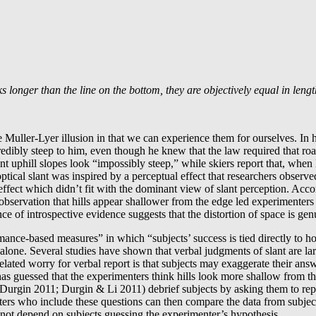
s longer than the line on the bottom, they are objectively equal in lengt
he Muller-Lyer illusion in that we can experience them for ourselves. In h
edibly steep to him, even though he knew that the law required that roa
ant uphill slopes look “impossibly steep,” while skiers report that, whe
tical slant was inspired by a perceptual effect that researchers observe
fect which didn’t fit with the dominant view of slant perception. Accor
 observation that hills appear shallower from the edge led experimenters
e of introspective evidence suggests that the distortion of space is gen
mance-based measures” in which “subjects’ success is tied directly to h
t alone. Several studies have shown that verbal judgments of slant are l
lated worry for verbal report is that subjects may exaggerate their ans
guessed that the experimenters think hills look more shallow from the t
 Durgin 2011; Durgin & Li 2011) debrief subjects by asking them to repor
nters who include these questions can then compare the data from subje
id not depend on subjects guessing the experimenter’s hypothesis.