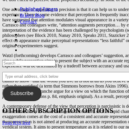
Published Papers
One advantage of appealing to precision is that it can help us to unde
Brains Blog
experience. There is some evidence that perception is frequently inacc
have suggested that attention modulates visual appearance in a variety 
Contact
Carrasco and colleagues write, “attention augments perception… by emp
interpretation of the evidence has been challenged by psychologist
Facebook
philosophers (see Block 2010, Nanay 2010, Speaks 2011, Stazicker 20
Twitter
effect on appearance make perceptual representations “less faithful” or
YouTube
original experimenters suggest.
email
Watzl (forthcoming) develops Carrasco and colleagues’ suggestion, arg
view, while perception aims to present the subject with an accurate re
Search
experience will be determined by a tradeoff between accuracy and usa
for:
Type
Arguments for widespread inaccuracy in perception also have histori
email
claims to show “that the world you live in is not at all as you believe 
address,
rather than veridical (a term that Simmons borrows from Akins 1996). It
click
Descartes and Malebranche argue for a view on which the function of 
Subscribe
below
preservation
” (Simmons p. 84, emphasis original). As a result, percep
A contemporary defense of the view that perception is narcissistic i
OTHER SUBSCRIPTION OPTIONS
that are more likely to cause damage or discomfort, such as rapid ch
exaggeration comes at the cost of a consistent and accurate representa
thermoreception is not aimed at producing an accurate representation o
Posts RSS feed
veridical system. It aims to present temperature as it is related to ou