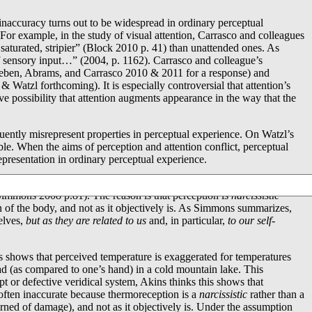
 inaccuracy turns out to be widespread in ordinary perceptual
 For example, in the study of visual attention, Carrasco and colleagues
e saturated, stripier” (Block 2010 p. 41) than unattended ones. As
of sensory input…” (2004, p. 1162). Carrasco and colleague’s
leben, Abrams, and Carrasco 2010 & 2011 for a response) and
zl forthcoming). It is especially controversial that attention’s
ive possibility that attention augments appearance in the way that the
uently misrepresent properties in perceptual experience. On Watzl’s
ble. When the aims of perception and attention conflict, perceptual
presentation in ordinary perceptual experience.
 be found in Descartes and Malebranche. Malebranche, for instance,
in Simmons 2008 p.81). The reason is that perception is
narcissistic
on of the body, and not as it objectively is. As Simmons summarizes,
elves,
but as they are related to us
and, in particular,
to our self-
s shows that perceived temperature is exaggerated for temperatures
ad (as compared to one’s hand) in a cold mountain lake. This
t or defective veridical system, Akins thinks this shows that
s often inaccurate because thermoreception is a
narcissistic
rather than a
warned of damage), and not as it objectively is. Under the assumption