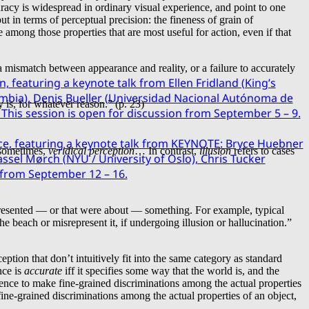
curacy is widespread in ordinary visual experience, and point to one
t in terms of perceptual precision: the fineness of grain of
 among those properties that are most useful for action, even if that
 mismatch between appearance and reality, or a failure to accurately
n, featuring a keynote talk from Ellen Fridland (King’s
mbia), Denis Bueller (Universidad Nacional Autónoma de
y is, for whatever reason.” (p. 23)
This session is open for discussion from September 5 – 9.
ce, featuring a keynote talk from KEYNOTE: Bryce Huebner
sometimes,
veridical perception
… In contrast,
illusion
refers to cases
sel Mørch (NYU / University of Oslo), Chris Tucker
n from September 12 – 16.
represented — or that were about — something. For example, typical
e beach or misrepresent it, if undergoing illusion or hallucination.”
ption that don’t intuitively fit into the same category as standard
nce is
accurate
iff it specifies some way that the world is, and the
rience to make fine-grained discriminations among the actual properties
e fine-grained discriminations among the actual properties of an object,