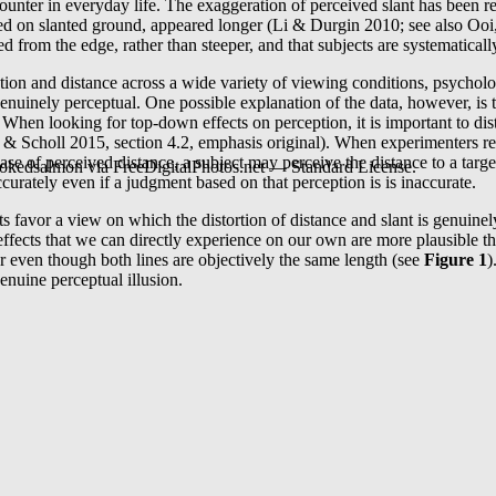
counter in everyday life. The exaggeration of perceived slant has been r
ented on slanted ground, appeared longer (Li & Durgin 2010; see also 
from the edge, rather than steeper, and that subjects are systematically 
tation and distance across a wide variety of viewing conditions, psycholog
genuinely perceptual. One possible explanation of the data, however, is t
y. When looking for top-down effects on perception, it is important to 
 & Scholl 2015, section 4.2, emphasis original). When experimenters rel
case of perceived distance, a subject may perceive the distance to a ta
okedsalmon via FreeDigitalPhotos.net — Standard License.
curately even if a judgment based on that perception is is inaccurate.
 favor a view on which the distortion of distance and slant is genuinely
 effects that we can directly experience on our own are more plausible
er even though both lines are objectively the same length (see
Figure 1
)
enuine perceptual illusion.