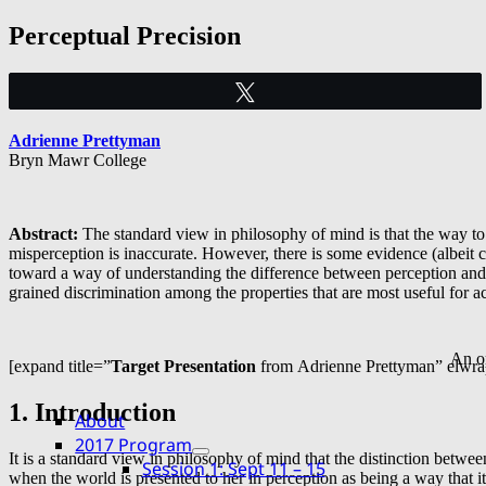
Skip
Perceptual Precision
to
content
Tweet
Adrienne Prettyman
Bryn Mawr College
Abstract:
The standard view in philosophy of mind is that the way to
misperception is inaccurate. However, there is some evidence (albeit c
toward a way of understanding the difference between perception and mi
grained discrimination among the properties that are most useful for ac
An op
[expand title=”
Target Presentation
from Adrienne Prettyman” elwra
1. Introduction
About
2017 Program
It is a standard view in philosophy of mind that the distinction betwe
expand
Session 1: Sept 11 – 15
child
when the world is presented to her in perception as being a way that 