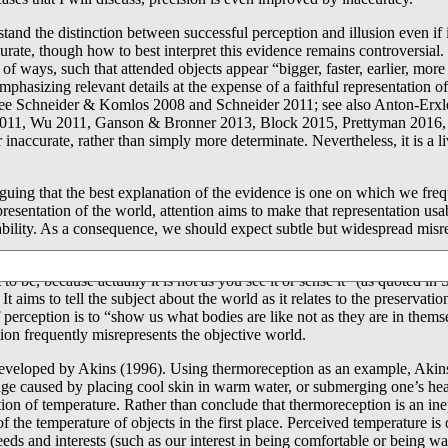
rstand the distinction between successful perception and illusion even if
urate, though how to best interpret this evidence remains controversial.
of ways, such that attended objects appear “bigger, faster, earlier, mor
hasizing relevant details at the expense of a faithful representation 
s (see Schneider & Komlos 2008 and Schneider 2011; see also Anton-Erx
11, Wu 2011, Ganson & Bronner 2013, Block 2015, Prettyman 2016, & Wat
 inaccurate, rather than simply more determinate. Nevertheless, it is a l
uing that the best explanation of the evidence is one on which we freq
presentation of the world, attention aims to make that representation usa
bility. As a consequence, we should expect subtle but widespread misre
cal precedent. As Simmons (2008) has argued, versions of this view can
it to be, because actually it is not as you see it or sense it” (as quoted 
 aims to tell the subject about the world as it relates to the preservati
perception is to “show us what bodies are like not as they are in thems
tion frequently misrepresents the objective world.
s developed by Akins (1996). Using thermoreception as an example, Akin
ange caused by placing cool skin in warm water, or submerging one’s he
tion of temperature. Rather than conclude that thermoreception is an inep
f the temperature of objects in the first place. Perceived temperature i
r needs and interests (such as our interest in being comfortable or being 