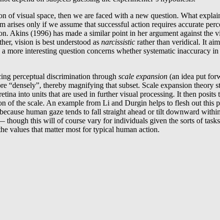
ion of visual space, then we are faced with a new question. What explain
em arises only if we assume that successful action requires accurate perc
. Akins (1996) has made a similar point in her argument against the view
ther, vision is best understood as
narcissistic
rather than veridical. It ai
ty, a more interesting question concerns whether systematic inaccuracy in 
cing perceptual discrimination through
scale expansion
(an idea put fo
re “densely”, thereby magnifying that subset. Scale expansion theory sta
ina into units that are used in further visual processing. It then posits
on of the scale. An example from Li and Durgin helps to flesh out this 
 because human gaze tends to fall straight ahead or tilt downward withi
 — though this will of course vary for individuals given the sorts of ta
the values that matter most for typical human action.