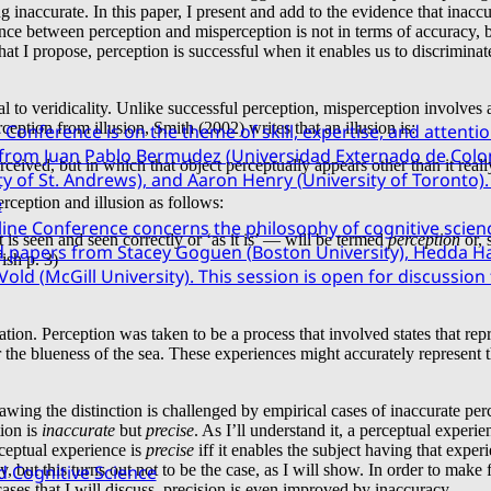
ng inaccurate. In this paper, I present and add to the evidence that inac
nce between perception and misperception is not in terms of accuracy, bu
at I propose, perception is successful when it enables us to discriminate
 to veridicality. Unlike successful perception, misperception involves a
ception from illusion, Smith (2002) writes that an illusion is:
Conference is on the theme of skill, expertise, and attentio
 from Juan Pablo Bermudez (Universidad Externado de Colo
rceived, but in which that object perceptually appears other than it reall
 of St. Andrews), and Aaron Henry (University of Toronto). 
e
rception and illusion as follows:
ine Conference concerns the philosophy of cognitive scien
is seen and seen correctly or ‘as it is’ — will be termed
perception
or, 
d papers from Stacey Goguen (Boston University), Hedda Has
Fish p. 3)
Vold (McGill University). This session is open for discussio
sation. Perception was taken to be a process that involved states that 
 the blueness of the sea. These experiences might accurately represent th
ing the distinction is challenged by empirical cases of inaccurate perce
tion is
inaccurate
but
precise
. As I’ll understand it, a perceptual experie
erceptual experience is
precise
iff it enables the subject having that expe
cy, but this turns out not to be the case, as I will show. In order to mak
d Cognitive Science
ases that I will discuss, precision is even improved by inaccuracy.