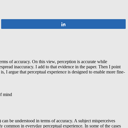
Share
erms of accuracy. On this view, perception is accurate while
spread inaccuracy. I add to that evidence in the paper. Then I point
s, I argue that perceptual experience is designed to enable more fine-
of mind
n) can be understood in terms of accuracy. A subject misperceives
ingly common in everyday perceptual experience. In some of the cases