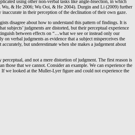
eplicated using other non-verbal tasks like angle-bisection, in which
Ooi, Wu, & He 2006; Wu Ooi, & He 2004). Durgin and Li (2009) further
inaccurate in their perception of the declination of their own gaze.
ists disagree about how to understand this pattern of findings. It is
hat subjects’ judgments are distorted, but their perceptual experience
distinguish between effects on “…what we see or instead only our
y on verbal judgments as evidence that a subject misperceives the
rget accurately, but underestimate when she makes a judgement about
 perceptual, and not a mere distortion of judgment. The first reason is
 than those that we cannot. Consider an example. We can experience the
. If we looked at the Muller-Lyer figure and could not experience the