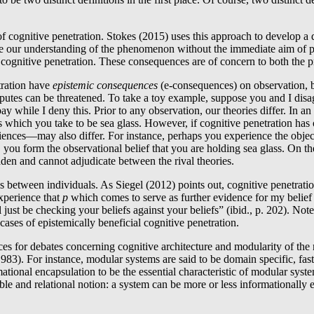
f cognitive penetration. Stokes (2015) uses this approach to develop a 
e our understanding of the phenomenon without the immediate aim of pr
cognitive penetration. These consequences are of concern to both the pr
tration have
epistemic consequences
(e-consequences) on observation, bo
isputes can be threatened. To take a toy example, suppose you and I disa
 bay while I deny this. Prior to any observation, our theories differ. In an
ts which you take to be sea glass. However, if cognitive penetration has
iences―may also differ. For instance, perhaps you experience the objects
, you form the observational belief that you are holding sea glass. On th
-laden and cannot adjudicate between the rival theories.
 between individuals. As Siegel (2012) points out, cognitive penetration 
xperience that
p
which comes to serve as further evidence for my belief
l just be checking your beliefs against your beliefs” (ibid., p. 202). No
ases of epistemically beneficial cognitive penetration.
nces for debates concerning cognitive architecture and modularity of th
1983). For instance, modular systems are said to be domain specific, fast
ational encapsulation to be the essential characteristic of modular syste
able and relational notion: a system can be more or less informationall