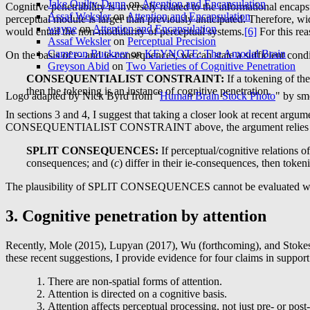
Jake Quilty-Dunn
on
Attention and Encapsulation
Cognitive penetrability is inversely related to the informational encap
Assaf Weksler
on
Attention and Encapsulation
perceptual module is larger than previously anticipated. Therefore, wi
wayne
on
Attention and Encapsulation
would entail the non-modularity of perceptual systems.
[6]
For this rea
Assaf Weksler
on
Perceptual Precision
Cameron Buckner
on
KEYNOTE: The Amodal Brain
On the basis of e- and ie-consequences, we can state a sufficient condi
Greyson Abid
on
Two Varieties of Cognitive Penetration
CONSEQUENTIALIST
CONSTRAINT:
If a tokening of the
then the tokening is an instance of cognitive penetration.
Logo adapted by Nick Byrd from "
Human Brain Stock Photo
" by sm
In sections 3 and 4, I suggest that taking a closer look at recent argu
CONSEQUENTIALIST CONSTRAINT above, the argument relies on th
SPLIT
CONSEQUENCES
:
If perceptual/cognitive relations o
consequences; and (
c
) differ in their ie-consequences, then toke
The plausibility of SPLIT CONSEQUENCES cannot be evaluated withou
3. Cognitive penetration by attention
Recently, Mole (2015), Lupyan (2017), Wu (forthcoming), and Stokes (f
these recent suggestions, I provide evidence for four claims in support
There are non-spatial forms of attention.
Attention is directed on a cognitive basis.
Attention affects perceptual processing, not just pre- or post