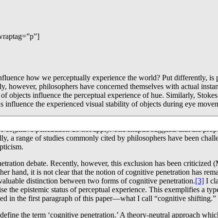
wraptag=”p”]
es influence how we perceptually experience the world? Put differently, 
ntly, however, philosophers have concerned themselves with actual instan
rs of objects influence the perceptual experience of hue. Similarly, Stok
s influence the experienced visual stability of objects during eye move
enetration have been challenged. There is a general schema for such deba
 cognitive penetration do not apply. The skeptic suggests that the prop
ly, a range of studies commonly cited by philosophers have been chal
pticism.
enetration debate. Recently, however, this exclusion has been criticize
er hand, it is not clear that the notion of cognitive penetration has rema
 valuable distinction between two forms of cognitive penetration.
[3]
I cl
se the epistemic status of perceptual experience. This exemplifies a ty
ed in the first paragraph of this paper―what I call “cognitive shifting.”
o define the term ‘cognitive penetration.’ A theory-neutral approach whi