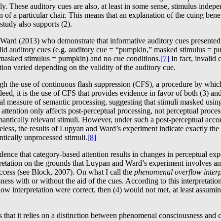
y. These auditory cues are also, at least in some sense, stimulus indepen
n of a particular chair. This means that an explanation of the cuing bene
 study also supports (2).
Ward (2013) who demonstrate that informative auditory cues presented pr
d auditory cues (e.g. auditory cue = “pumpkin,” masked stimulus = pump
,” masked stimulus = pumpkin) and no cue conditions.
[7]
In fact, invalid
tion varied depending on the validity of the auditory cue.
h the use of continuous flash suppression (CFS), a procedure by which 
deed, it is the use of CFS that provides evidence in favor of both (3) an
 measure of semantic processing, suggesting that stimuli masked using 
d attention only affects post-perceptual processing, not perceptual proces
ntically relevant stimuli. However, under such a post-perceptual accoun
ess, the results of Lupyan and Ward’s experiment indicate exactly the o
ntically unprocessed stimuli.
[8]
dence that category-based attention results in changes in perceptual experi
pretation on the grounds that Luypan and Ward’s experiment involves a
cess (see Block, 2007). On what I call the
phenomenal overflow interp
ss with or without the aid of the cues. According to this interpretation,
interpretation were correct, then (4) would not met, at least assuming t
that it relies on a distinction between phenomenal consciousness and co