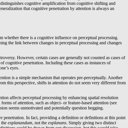
distinguishes cognitive amplification from cognitive shifting and
neralization that cognitive penetration by attention is always an
om whether there is a cognitive influence on perceptual processing.
tening the link between changes in perceptual processing and changes
troversy. However, certain cases are generally not counted as cases of
f cognitive penetration. Including these cases as instances of
one’s eyes.
ttention is a simple mechanism that operates pre-perceptually. Another
rom this perspective, shifts in attention do not seem very different from
ention affects perceptual processing by enhancing spatial resolution
 forms of attention, such as object- or feature-based attention (see
ussion seems unmotivated and potentially question begging.
penetration. In fact, providing a definition or definitions at this point
s the
explanandum
, not the
explanans
. Simply giving two distinct
 definitions could be drawn from our discussion, but this would take