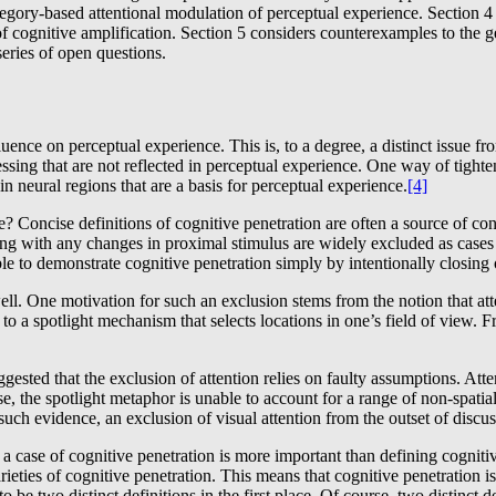
tegory-based attentional modulation of perceptual experience. Section 4 
of cognitive amplification. Section 5 considers counterexamples to the ge
eries of open questions.
nce on perceptual experience. This is, to a degree, a distinct issue fr
cessing that are not reflected in perceptual experience. One way of tigh
n neural regions that are a basis for perceptual experience.
[4]
 Concise definitions of cognitive penetration are often a source of con
g with any changes in proximal stimulus are widely excluded as cases o
le to demonstrate cognitive penetration simply by intentionally closing 
 well. One motivation for such an exclusion stems from the notion that a
 to a spotlight mechanism that selects locations in one’s field of view. F
ggested that the exclusion of attention relies on faulty assumptions. Att
e, the spotlight metaphor is unable to account for a range of non-spatial
 such evidence, an exclusion of visual attention from the outset of disc
 case of cognitive penetration is more important than defining cognitive 
ieties of cognitive penetration. This means that cognitive penetration i
o be two distinct definitions in the first place. Of course, two distinct