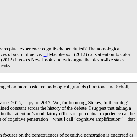
is perceptual experience cognitively penetrated? The nomological
ces of such influence.
[1]
Macpherson (2012) calls attention to color
es (2012) invokes New Look studies to argue that desire-like states
ments.
tes. The proponent of cognitive penetration offers a particular
onent has overlooked some alternative explanation that effectively
lenged on more basic methodological grounds (Firestone and Scholl,
d (Mole, 2015; Lupyan, 2017; Wu, forthcoming; Stokes, forthcoming).
ined constant across the history of the debate. I suggest that taking a
aim that attention’s modulatory effects on perceptual experience can be
pe of cognitive penetration―what I call “cognitive amplification”―that
ch focuses on the consequences of cognitive penetration is endorsed as