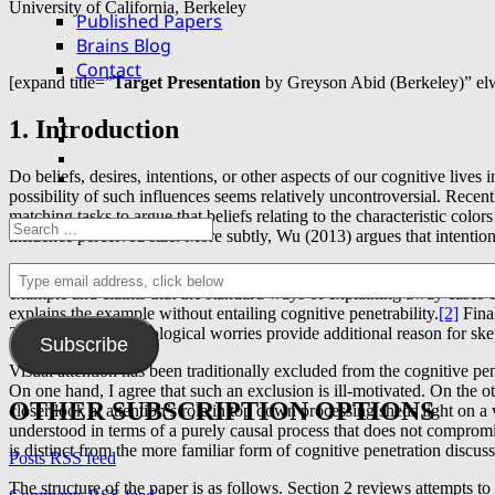
University of California, Berkeley
Published Papers
Brains Blog
Contact
[expand title=”
Target Presentation
by Greyson Abid (Berkeley)” el
Facebook
1. Introduction
Twitter
YouTube
Do beliefs, desires, intentions, or other aspects of our cognitive liv
email
possibility of such influences seems relatively uncontroversial. Rece
matching tasks to argue that beliefs relating to the characteristic colo
Search
influence perceived size. More subtly, Wu (2013) argues that intention
for:
Type
Needless to say, arguments in favor of actual instances of cognitive p
email
example and claims that the standard ways of explaining away cases of
address,
explains the example without entailing cognitive penetrability.
[2]
Final
click
2016). Such methodological worries provide additional reason for ske
Subscribe
below
Visual attention has been traditionally excluded from the cognitive p
On one hand, I agree that such an exclusion is ill-motivated. On the oth
OTHER SUBSCRIPTION OPTIONS
closer look at attention’s role in top down processing sheds light on a
understood in terms of a purely causal process that does not compromi
is distinct from the more familiar form of cognitive penetration discuss
Posts RSS feed
The structure of the paper is as follows. Section 2 reviews attempts t