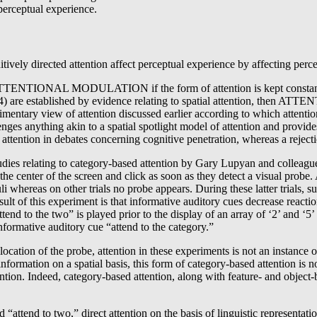
 perceptual experience.
ively directed attention affect perceptual experience by affecting percep
il ATTENTIONAL MODULATION if the form of attention is kept constant ac
(2)-(4) are established by evidence relating to spatial attention, th
iew of attention discussed earlier according to which attention is 
hing akin to a spatial spotlight model of attention and provides evi
attention in debates concerning cognitive penetration, whereas a reject
studies relating to category-based attention by Gary Lupyan and collea
at the center of the screen and click as soon as they detect a visual probe
i whereas on other trials no probe appears. During these latter trials, su
sult of this experiment is that informative auditory cues decrease reacti
ttend to the two” is played prior to the display of an array of ‘2’ and ‘5
formative auditory cue “attend to the category.”
ocation of the probe, attention in these experiments is not an instance of
ormation on a spatial basis, this form of category-based attention is non
tion. Indeed, category-based attention, along with feature- and object-ba
nd “attend to two,” direct attention on the basis of linguistic represent