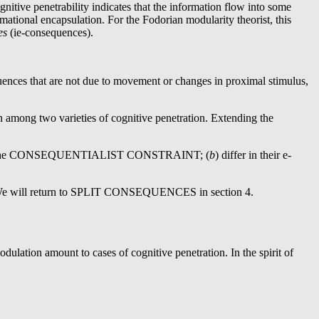
gnitive penetrability indicates that the information flow into some
mational encapsulation. For the Fodorian modularity theorist, this
ces
(ie-consequences).
uences that are not due to movement or changes in proximal stimulus,
ion among two varieties of cognitive penetration. Extending the
ion by the CONSEQUENTIALIST CONSTRAINT; (
b
) differ in their e-
We will return to SPLIT CONSEQUENCES in section 4.
lation amount to cases of cognitive penetration. In the spirit of