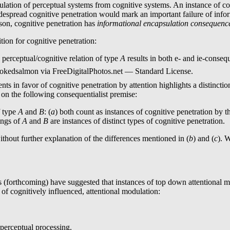
sulation of perceptual systems from cognitive systems. An instance of co
despread cognitive penetration would mark an important failure of infor
son, cognitive penetration has
informational encapsulation consequen
tion for cognitive penetration:
 perceptual/cognitive relation of type
A
results in both e- and ie-conseq
okedsalmon via FreeDigitalPhotos.net — Standard License.
ments in favor of cognitive penetration by attention highlights a distinct
e following consequentialist premise:
f type
A
and
B
: (
a
) both count as instances of cognitive penetrat
nings of
A
and
B
are instances of distinct types of cognitive penetration.
t further explanation of the differences mentioned in (
b
) and (
c
). 
orthcoming) have suggested that instances of top down attentional modu
 of cognitively influenced, attentional modulation:
-perceptual processing.