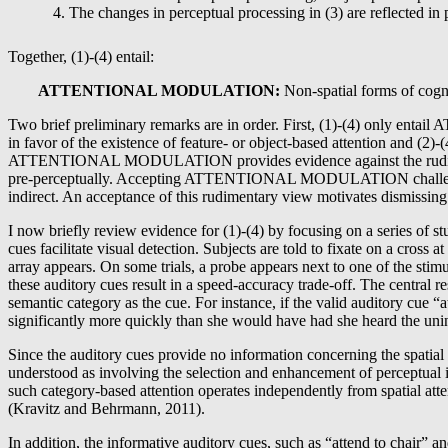
The changes in perceptual processing in (3) are reflected in
Together, (1)-(4) entail:
ATTENTIONAL MODULATION:
Non-spatial forms of cognit
Two brief preliminary remarks are in order. First, (1)-(4) only enta
in favor of the existence of feature- or object-based attention and 
ATTENTIONAL MODULATION provides evidence against the rudimentary v
pre-perceptually. Accepting ATTENTIONAL MODULATION challenges anyt
indirect. An acceptance of this rudimentary view motivates dismissing 
I now briefly review evidence for (1)-(4) by focusing on a series of 
cues facilitate visual detection. Subjects are told to fixate on a cross 
array appears. On some trials, a probe appears next to one of the stimul
these auditory cues result in a speed-accuracy trade-off. The central re
semantic category as the cue. For instance, if the valid auditory cue “a
significantly more quickly than she would have had she heard the unin
Since the auditory cues provide no information concerning the spatial l
understood as involving the selection and enhancement of perceptual inf
such category-based attention operates independently from spatial atten
(Kravitz and Behrmann, 2011).
In addition, the informative auditory cues, such as “attend to chair” a