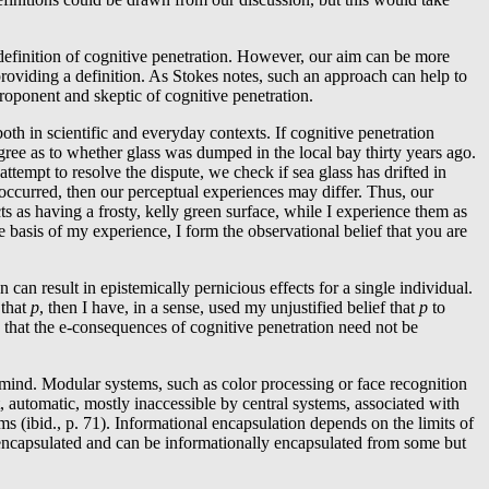
definition of cognitive penetration. However, our aim can be more
oviding a definition. As Stokes notes, such an approach can help to
oponent and skeptic of cognitive penetration.
th in scientific and everyday contexts. If cognitive penetration
gree as to whether glass was dumped in the local bay thirty years ago.
 attempt to resolve the dispute, we check if sea glass has drifted in
 occurred, then our perceptual experiences may differ. Thus, our
 as having a frosty, kelly green surface, while I experience them as
e basis of my experience, I form the observational belief that you are
can result in epistemically pernicious effects for a single individual.
 that
p
, then I have, in a sense, used my unjustified belief that
p
to
te that the e-consequences of cognitive penetration need not be
e mind. Modular systems, such as color processing or face recognition
, automatic, mostly inaccessible by central systems, associated with
ms (ibid., p. 71). Informational encapsulation depends on the limits of
y encapsulated and can be informationally encapsulated from some but