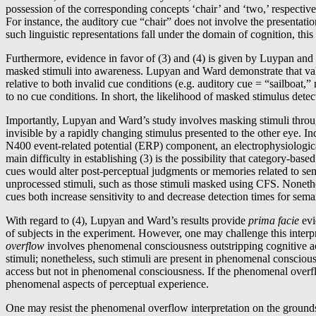
possession of the corresponding concepts ‘chair’ and ‘two,’ respectivel
For instance, the auditory cue “chair” does not involve the presentatio
such linguistic representations fall under the domain of cognition, this
Furthermore, evidence in favor of (3) and (4) is given by Luypan and 
masked stimuli into awareness. Lupyan and Ward demonstrate that vali
relative to both invalid cue conditions (e.g. auditory cue = “sailboat
to no cue conditions. In short, the likelihood of masked stimulus detec
Importantly, Lupyan and Ward’s study involves masking stimuli throug
invisible by a rapidly changing stimulus presented to the other eye. In
N400 event-related potential (ERP) component, an electrophysiological
main difficulty in establishing (3) is the possibility that category-base
cues would alter post-perceptual judgments or memories related to sema
unprocessed stimuli, such as those stimuli masked using CFS. Nonethel
cues both increase sensitivity to and decrease detection times for sema
With regard to (4), Lupyan and Ward’s results provide
prima facie
evi
of subjects in the experiment. However, one may challenge this inter
overflow
involves phenomenal consciousness outstripping cognitive ac
stimuli; nonetheless, such stimuli are present in phenomenal consciousne
access but not in phenomenal consciousness. If the phenomenal overflow 
phenomenal aspects of perceptual experience.
One may resist the phenomenal overflow interpretation on the grounds 