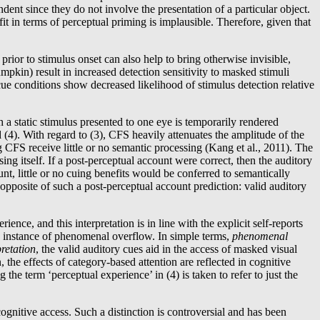
dent since they do not involve the presentation of a particular object.
fit in terms of perceptual priming is implausible. Therefore, given that
ior to stimulus onset can also help to bring otherwise invisible,
kin) result in increased detection sensitivity to masked stimuli
 cue conditions show decreased likelihood of stimulus detection relative
a static stimulus presented to one eye is temporarily rendered
d (4). With regard to (3), CFS heavily attenuates the amplitude of the
CFS receive little or no semantic processing (Kang et al., 2011). The
sing itself. If a post-perceptual account were correct, then the auditory
t, little or no cuing benefits would be conferred to semantically
pposite of such a post-perceptual account prediction: valid auditory
ence, and this interpretation is in line with the explicit self-reports
n instance of phenomenal overflow. In simple terms,
phenomenal
retation
, the valid auditory cues aid in the access of masked visual
 the effects of category-based attention are reflected in cognitive
he term ‘perceptual experience’ in (4) is taken to refer to just the
gnitive access. Such a distinction is controversial and has been