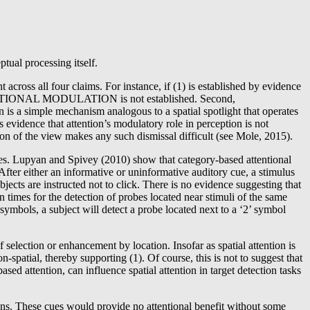
tual processing itself.
ross all four claims. For instance, if (1) is established by evidence
en ATTENTIONAL MODULATION is not established. Second,
a simple mechanism analogous to a spatial spotlight that operates
dence that attention’s modulatory role in perception is not
ion of the view makes any such dismissal difficult (see Mole, 2015).
gues. Lupyan and Spivey (2010) show that category-based attentional
. After either an informative or uninformative auditory cue, a stimulus
bjects are instructed not to click. There is no evidence suggesting that
on times for the detection of probes located near stimuli of the same
’ symbols, a subject will detect a probe located next to a ‘2’ symbol
 selection or enhancement by location. Insofar as spatial attention is
-spatial, thereby supporting (1). Of course, this is not to suggest that
sed attention, can influence spatial attention in target detection tasks
ations. These cues would provide no attentional benefit without some