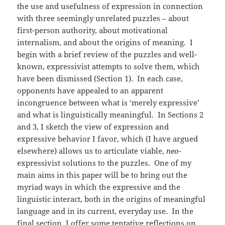
the use and usefulness of expression in connection
with three seemingly unrelated puzzles – about
first-person authority, about motivational
internalism, and about the origins of meaning. I
begin with a brief review of the puzzles and well-
known, expressivist attempts to solve them, which
have been dismissed (Section 1). In each case,
opponents have appealed to an apparent
incongruence between what is ‘merely expressive’
and what is linguistically meaningful. In Sections 2
and 3, I sketch the view of expression and
expressive behavior I favor, which (I have argued
elsewhere) allows us to articulate viable,
neo-
expressivist solutions to the puzzles. One of my
main aims in this paper will be to bring out the
myriad ways in which the expressive and the
linguistic interact, both in the origins of meaningful
language and in its current, everyday use. In the
final section, I offer some tentative reflections on