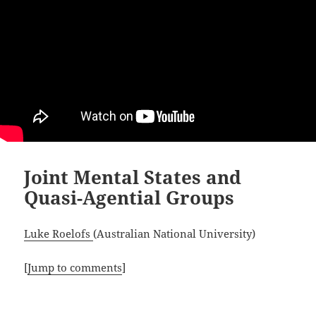
Joint Mental States and
Quasi-Agential Groups
Luke Roelofs
(Australian National University)
[
Jump to comments
]