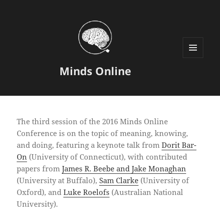
MENU
Minds Online
AND
WIDGETS
The third session of the 2016 Minds Online
Conference is on the topic of meaning, knowing,
and doing, featuring a keynote talk from
Dorit Bar-
On
(University of Connecticut), with contributed
papers from
James R. Beebe and Jake Monaghan
(University at Buffalo),
Sam Clarke
(University of
Oxford), and
Luke Roelofs
(Australian National
University).