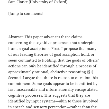
Sam Clarke
(University of Oxford)
[
Jump to comments
]
Abstract: This paper advances three claims
concerning the cognitive processes that underpin
human goal ascriptions. First, I propose that many
of our leading theories of goal ascription hold, or
seem committed to holding, that the goals of others’
actions can
only
be identified through a process of
approximately rational, abductive reasoning (§1).
Second, I argue that there is reason to question this
commitment. Some goals appear to be identified by
fast, inaccessible and informationally encapsulated
cognitive processes. This suggests that they are
identified by input systems—akin to those involved
in speech and sensory perception—rather than the