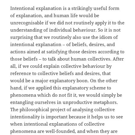
Intentional explanation is a strikingly useful form
of explanation, and human life would be
unrecognisable if we did not routinely apply it to the
understanding of individual behaviour. So it is not
surprising that we routinely also use the idiom of
intentional explanation – of beliefs, desires, and
actions aimed at satisfying those desires according to
those beliefs – to talk about human collectives. After
all, if we could explain collective behaviour by
reference to collective beliefs and desires, that
would be a major explanatory boon. On the other
hand, if we applied this explanatory scheme to
phenomena which do not fit it, we would simply be
entangling ourselves in unproductive metaphors.
The philosophical project of analysing collective
intentionality is important because it helps us to see
when intentional explanations of collective
phenomena are well-founded, and when they are