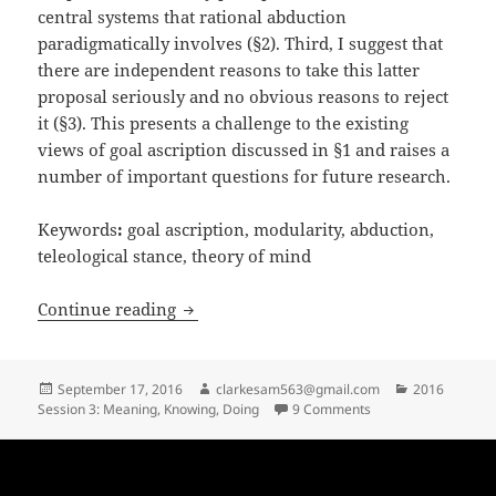
central systems that rational abduction
paradigmatically involves (§2). Third, I suggest that
there are independent reasons to take this latter
proposal seriously and no obvious reasons to reject
it (§3). This presents a challenge to the existing
views of goal ascription discussed in §1 and raises a
number of important questions for future research.
Keywords
:
goal ascription, modularity, abduction,
teleological stance, theory of mind
Goal Ascription for the A-rational
Continue reading
Posted
Author
Categories
September 17, 2016
clarkesam563@gmail.com
2016
on
on Goal Ascription fo
Session 3: Meaning, Knowing, Doing
9 Comments