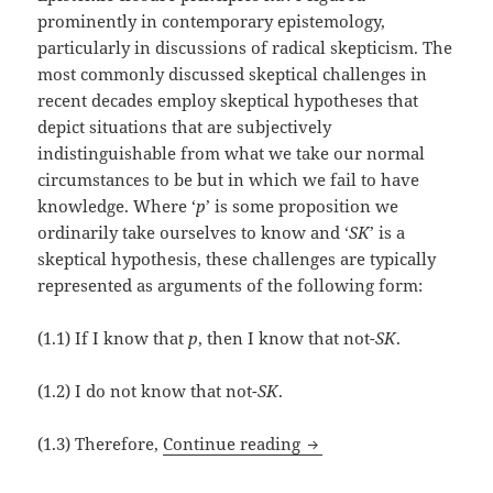
prominently in contemporary epistemology,
particularly in discussions of radical skepticism. The
most commonly discussed skeptical challenges in
recent decades employ skeptical hypotheses that
depict situations that are subjectively
indistinguishable from what we take our normal
circumstances to be but in which we fail to have
knowledge. Where ‘
p
’ is some proposition we
ordinarily take ourselves to know and ‘
SK
’ is a
skeptical hypothesis, these challenges are typically
represented as arguments of the following form:
(1.1) If I know that
p
, then I know that not-
SK
.
(1.2) I do not know that not-
SK
.
Epistemic Closure in Fo
(1.3) Therefore,
Continue reading