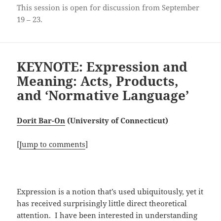
This session is open for discussion from September
19 – 23.
KEYNOTE: Expression and
Meaning: Acts, Products,
and ‘Normative Language’
Dorit Bar-On
(University of Connecticut)
[
Jump to comments
]
Expression is a notion that’s used ubiquitously, yet it
has received surprisingly little direct theoretical
attention. I have been interested in understanding