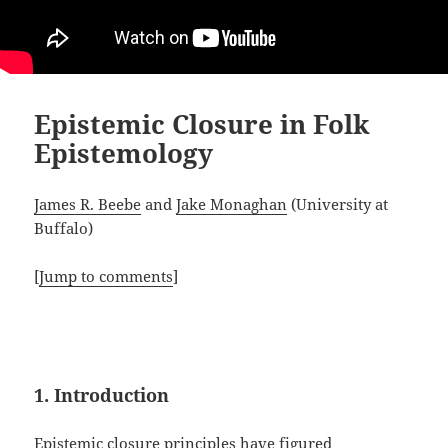
Epistemic Closure in Folk
Epistemology
James R. Beebe
and
Jake Monaghan
(University at
Buffalo)
[
Jump to comments
]
1. Introduction
Epistemic closure principles have figured