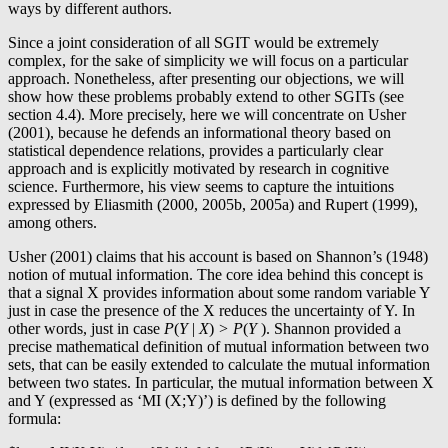
ways by different authors.
Since a joint consideration of all SGIT would be extremely
complex, for the sake of simplicity we will focus on a particular
approach. Nonetheless, after presenting our objections, we will
show how these problems probably extend to other SGITs (see
section 4.4). More precisely, here we will concentrate on Usher
(2001), because he defends an informational theory based on
statistical dependence relations, provides a particularly clear
approach and is explicitly motivated by research in cognitive
science. Furthermore, his view seems to capture the intuitions
expressed by Eliasmith (2000, 2005b, 2005a) and Rupert (1999),
among others.
Usher (2001) claims that his account is based on Shannon’s (1948)
notion of mutual information. The core idea behind this concept is
that a signal X provides information about some random variable Y
just in case the presence of the X reduces the uncertainty of Y. In
other words, just in case
P
(
Y
|
X
)
> P
(
Y
). Shannon provided a
precise mathematical definition of mutual information between two
sets, that can be easily extended to calculate the mutual information
between two states. In particular, the mutual information between X
and Y (expressed as ‘MI (X;Y)’) is defined by the following
formula: