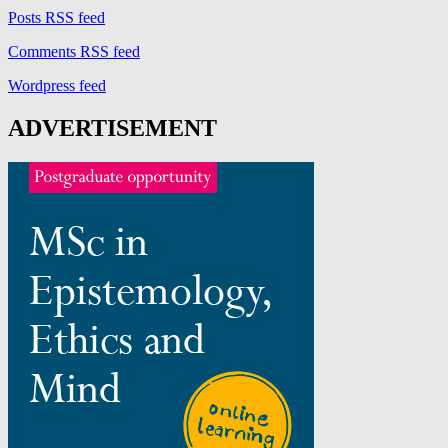
Posts RSS feed
Comments RSS feed
Wordpress feed
ADVERTISEMENT