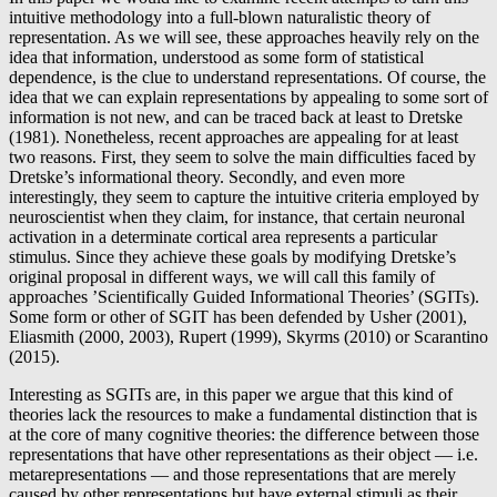
intuitive methodology into a full-blown naturalistic theory of
representation. As we will see, these approaches heavily rely on the
idea that information, understood as some form of statistical
dependence, is the clue to understand representations. Of course, the
idea that we can explain representations by appealing to some sort of
information is not new, and can be traced back at least to Dretske
(1981). Nonetheless, recent approaches are appealing for at least
two reasons. First, they seem to solve the main difficulties faced by
Dretske’s informational theory. Secondly, and even more
interestingly, they seem to capture the intuitive criteria employed by
neuroscientist when they claim, for instance, that certain neuronal
activation in a determinate cortical area represents a particular
stimulus. Since they achieve these goals by modifying Dretske’s
original proposal in different ways, we will call this family of
approaches ’Scientifically Guided Informational Theories’ (SGITs).
Some form or other of SGIT has been defended by Usher (2001),
Eliasmith (2000, 2003), Rupert (1999), Skyrms (2010) or Scarantino
(2015).
Interesting as SGITs are, in this paper we argue that this kind of
theories lack the resources to make a fundamental distinction that is
at the core of many cognitive theories: the difference between those
representations that have other representations as their object — i.e.
metarepresentations — and those representations that are merely
caused by other representations but have external stimuli as their