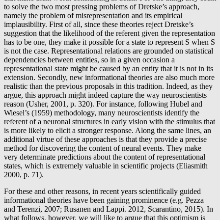
to solve the two most pressing problems of Dretske’s approach,
namely the problem of misrepresentation and its empirical
implausibility. First of all, since these theories reject Dretske’s
suggestion that the likelihood of the referent given the representation
has to be one, they make it possible for a state to represent S when S
is not the case. Representational relations are grounded on statistical
dependencies between entities, so in a given occasion a
representational state might be caused by an entity that it is not in its
extension. Secondly, new informational theories are also much more
realistic than the previous proposals in this tradition. Indeed, as they
argue, this approach might indeed capture the way neuroscientists
reason (Usher, 2001, p. 320). For instance, following Hubel and
Wiesel’s (1959) methodology, many neuroscientists identify the
referent of a neuronal structures in early vision with the stimulus that
is more likely to elicit a stronger response. Along the same lines, an
additional virtue of these approaches is that they provide a precise
method for discovering the content of neural events. They make
very determinate predictions about the content of representational
states, which is extremely valuable in scientific projects (Eliasmith
2000, p. 71).
For these and other reasons, in recent years scientifically guided
informational theories have been gaining prominence (e.g. Pezza
and Terenzi, 2007; Rusanen and Lappi. 2012, Scarantino, 2015). In
what follows, however, we will like to argue that this optimism is