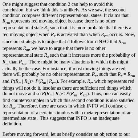
One might suggest that condition 2 can help to avoid this
conclusion, but we think this is unlikely. As we saw, the second
condition compares different representational states. It claims that
R
represents red moving object because there is no other
rm
representational state
R
such that it is more probable that there is a
x
red moving object when
R
is activated than when
R
occurs. Now,
x
rm
since our strategy is to argue that it follows from INFO that
R
rm
represents
R
, we have to argue that there is no other
m
representational state
R
such that it increases more the probability of
x
R
than
R
. There might be many situations in which this might
m
rm
actually be the case. For instance, if most moving things are red,
there will probably be no other representation
R
, such that
R
≠
R
x
x
rm
and
P
(
R
|
R
)
> P
(
R
|
R
). For example,
R
, which represents red
m
x
m
rm
r
things will not do it, insofar as there are sufficient red things which
do not move and so
P
(
R
|
R
)
< P
(
R
|
R
). Thus, one can easily
m
r
m
rm
find counterexamples in which this second condition is also satisfied
for
R
. Therefore, there are cases in which INFO will confuse a
m
representation of a certain stimulus with a metarepresentation of an
intermediate state . This suggests that INFO is an inadequate
definition.
Before moving forward, let us briefly consider an objection to our