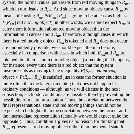
system, the normal causal path leads from red moving things to
R
,
m
which in turn leads to
R
. And since moving objects cause
R
by
rm
rm
means of causing
R
,
P
(
R
|
R
) is going to be at least as high as
m
rm
m
P
(
R
|
red moving object
); in other words, we cannot expect
R
to
rm
rm
carry more information about red moving object than the
information it carries about
R
. Therefore, although cases in which
m
there is a red moving object,
R
is tokened and
R
does not occur
rm
m
are undoubtedly possible, we should expect them to be rare,
especially in comparison with cases in which both
R
and
R
are
rm
m
tokened, but there is no red moving object (something that happens,
for instance, every time there is a red object that the system
misrepresents as moving). The inequality
P
(
R
|
red moving
rm
object
)
> P
(
R
|
R
) is satisfied just in case the former situation is
rm
m
more often than the latter, something that does not happen in
ordinary conditions — although, as we will discuss in the next
subsection, such odd conditions are possible, thereby preventing the
possibility of metarepresentation. Thus, the correlation between the
final representational state and red moving things should not be
expected to be higher than the correlation between the former and
the intermediate representation (actually we would expect quite the
opposite!). Thus, condition 1 gives us no reason for thinking that
R
represents a red moving object rather than the mental state
R
.
rm
m