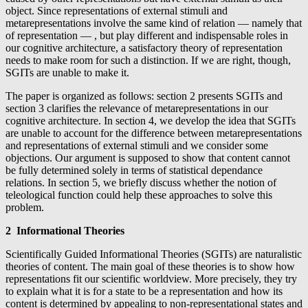
object. Since representations of external stimuli and
metarepresentations involve the same kind of relation — namely that
of representation — , but play different and indispensable roles in
our cognitive architecture, a satisfactory theory of representation
needs to make room for such a distinction. If we are right, though,
SGITs are unable to make it.
The paper is organized as follows: section 2 presents SGITs and
section 3 clarifies the relevance of metarepresentations in our
cognitive architecture. In section 4, we develop the idea that SGITs
are unable to account for the difference between metarepresentations
and representations of external stimuli and we consider some
objections. Our argument is supposed to show that content cannot
be fully determined solely in terms of statistical dependance
relations. In section 5, we briefly discuss whether the notion of
teleological function could help these approaches to solve this
problem.
2 Informational Theories
Scientifically Guided Informational Theories (SGITs) are naturalistic
theories of content. The main goal of these theories is to show how
representations fit our scientific worldview. More precisely, they try
to explain what it is for a state to be a representation and how its
content is determined by appealing to non-representational states and