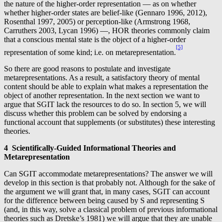
the nature of the higher-order representation — as on whether
whether higher-order states are belief-like (Gennaro 1996, 2012),
Rosenthal 1997, 2005) or perception-like (Armstrong 1968,
Carruthers 2003, Lycan 1996) —, HOR theories commonly claim
that a conscious mental state is the object of a higher-order
[5]
representation of some kind; i.e. on metarepresentation.
So there are good reasons to postulate and investigate
metarepresentations. As a result, a satisfactory theory of mental
content should be able to explain what makes a representation the
object of another representation. In the next section we want to
argue that SGIT lack the resources to do so. In section 5, we will
discuss whether this problem can be solved by endorsing a
functional account that supplements (or substitutes) these interesting
theories.
4 Scientifically-Guided Informational Theories and
Metarepresentation
Can SGIT accommodate metarepresentations? The answer we will
develop in this section is that probably not. Although for the sake of
the argument we will grant that, in many cases, SGIT can account
for the difference between being caused by S and representing S
(and, in this way, solve a classical problem of previous informational
theories such as Dretske’s 1981) we will argue that they are unable