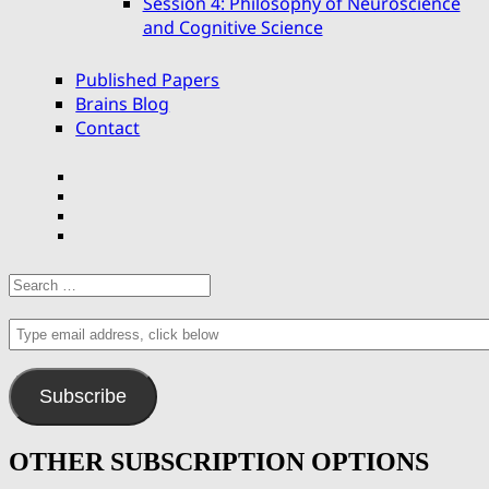
Session 4: Philosophy of Neuroscience
and Cognitive Science
Published Papers
Brains Blog
Contact
Facebook
Twitter
YouTube
email
Search
for:
Type
email
address,
click
Subscribe
below
OTHER SUBSCRIPTION OPTIONS