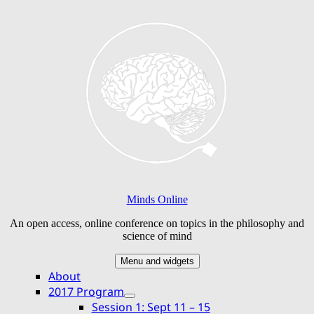
Skip
to
content
Minds Online
An open access, online conference on topics in the philosophy and
science of mind
Menu and widgets
About
2017 Program
expand
Session 1: Sept 11 – 15
child