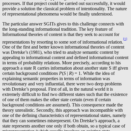
processes. If that project could be carried out successfully, it would
provide a solution the classical problem of intentionality. The nature
of representational phenomena would be finally understood.
The particular answer SGITs gives to this challenge connects with
the long-standing informational tradition. The key feature of
Informational theories of content is that they seek to account for
[1]
representations by resorting to some sort of informational relation.
One of the first and better known informational theories of content
was Dretske’s (1981), who tried to analyze semantic content by
appealing to informational content and defined informational content
in terms of probability relations. More precisely, according to his
approach a state R carries information about another state S iff given
certain background conditions
P
(
S
|
R
) = 1. While the idea of
explaining semantic properties in terms of information was
revolutionary and very influential, there were two deep problems
with Dretske’s proposal. First of all, in the natural world it is
extremely difficult to find two different states such that the existence
of one of them makes the other state certain (even if certain
background conditions are assumed). This consequence made the
theory unrealistic. Secondly, this approach was incompatible with
one of the defining characteristics of representational states, namely
that they can sometimes misrepresent. On Dretske’s approach, a
state represents another one only if both obtain, so a typical case of