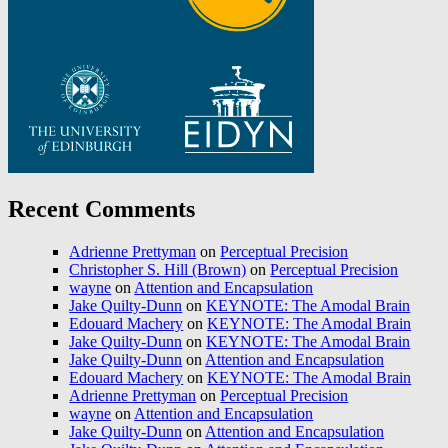
Recent Comments
Adrienne Prettyman
on
Perceptual Precision
Christopher S. Hill (Brown)
on
Perceptual Precision
wayne
on
Attention and Encapsulation
Jake Quilty-Dunn
on
KEYNOTE: The Amodal Brain
Edouard Machery
on
KEYNOTE: The Amodal Brain
Jake Quilty-Dunn
on
KEYNOTE: The Amodal Brain
Jake Quilty-Dunn
on
Attention and Encapsulation
Edouard Machery
on
KEYNOTE: The Amodal Brain
Adrienne Prettyman
on
Perceptual Precision
wayne
on
Attention and Encapsulation
Jake Quilty-Dunn
on
Attention and Encapsulation