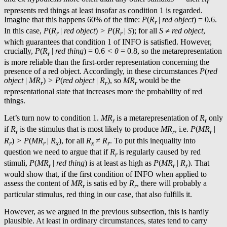
r
represents red things at least insofar as condition 1 is regarded.
Imagine that this happens 60% of the time:
P
(
R
|
red object
) = 0
.
6.
r
In this case,
P
(
R
|
red object
)
> P
(
R
|
S
); for all
S ≠
red object
,
r
r
which guarantees that condition 1 of INFO is satisfied. However,
crucially,
P
(
R
|
red thing
) = 0
.
6
< θ
= 0
.
8, so the metarepresentation
r
is more reliable than the first-order representation concerning the
presence of a red object. Accordingly, in these circumstances
P
(
red
object
|
MR
)
> P
(
red object
|
R
), so
MR
would be the
r
r
r
representational state that increases more the probability of red
things.
Let’s turn now to condition 1.
MR
is a metarepresentation of
R
only
r
r
if
R
is the stimulus that is most likely to produce
MR
, i.e.
P
(
MR
|
r
r
r
R
)
> P
(
MR
|
R
), for all
R
≠
R
. To put this inequality into
r
r
x
x
r
question we need to argue that if
R
is regularly caused by red
r
stimuli,
P
(
MR
|
red thing
) is at least as high as
P
(
MR
|
R
). That
r
r
r
would show that, if the first condition of INFO when applied to
assess the content of
MR
is satis ed by
R
, there will probably a
r
r
particular stimulus, red thing in our case, that also fulfills it.
However, as we argued in the previous subsection, this is hardly
plausible. At least in ordinary circumstances, states tend to carry