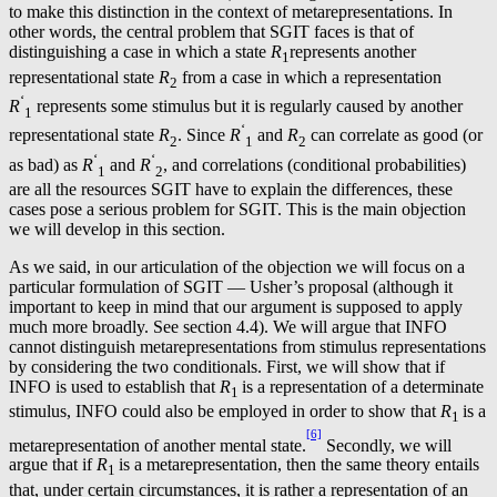
to make this distinction in the context of metarepresentations. In
other words, the central problem that SGIT faces is that of
distinguishing a case in which a state
R
represents another
1
representational state
R
from a case in which a representation
2
‘
R
represents some stimulus but it is regularly caused by another
1
‘
representational state
R
. Since
R
and
R
can correlate as good (or
2
1
2
‘
‘
as bad) as
R
and
R
, and correlations (conditional probabilities)
1
2
are all the resources SGIT have to explain the differences, these
cases pose a serious problem for SGIT. This is the main objection
we will develop in this section.
As we said, in our articulation of the objection we will focus on a
particular formulation of SGIT — Usher’s proposal (although it
important to keep in mind that our argument is supposed to apply
much more broadly. See section 4.4). We will argue that INFO
cannot distinguish metarepresentations from stimulus representations
by considering the two conditionals. First, we will show that if
INFO is used to establish that
R
is a representation of a determinate
1
stimulus, INFO could also be employed in order to show that
R
is a
1
[6]
metarepresentation of another mental state.
Secondly, we will
argue that if
R
is a metarepresentation, then the same theory entails
1
that, under certain circumstances, it is rather a representation of an