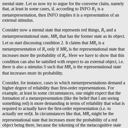
mental state. Let us now try to argue for the converse claim, namely
that, at least in some cases, if, according to INFO
R
is a
1
metarepresentation, then INFO implies it is a representation of an
external stimulus.
Consider now a mental state that represents red things,
R
and a
r
metarepresentational state,
MR
that has the former state as its object.
r
Let us start discussing condition 2. It claims that
MR
is a
r
metarepresentation of
R
only if
MR
is the representational state that
r
r
increases more the probability of
R
. Here we have to show that this
r
condition can also be satisfied with respect to an external object, i.e.
there is also a stimulus
S
such that
MR
is the representational state
r
that increases more its probability.
Consider, for instance, cases in which metarepresentations demand a
higher degree of reliability than first-order representations. For
example, at least in some circumstances, one might expect that the
formation of a metarepresentation (like the belief that I am seeing
something red) is more demanding in terms of reliability that what is
required to actually have the first-order representation (i.e. to
actually see red)t. In circumstances like that,
MR
might be the
r
representational state that increases more the probability of a red
object being there, because the tokening of the metacognitive state