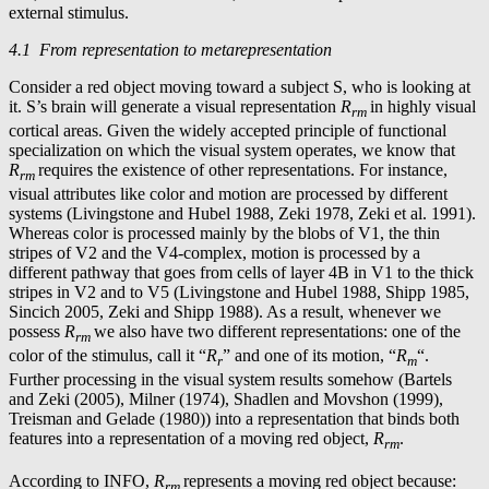
external stimulus.
4.1 From representation to metarepresentation
Consider a red object moving toward a subject S, who is looking at
it. S’s brain will generate a visual representation
R
in highly visual
rm
cortical areas. Given the widely accepted principle of functional
specialization on which the visual system operates, we know that
R
requires the existence of other representations. For instance,
rm
visual attributes like color and motion are processed by different
systems (Livingstone and Hubel 1988, Zeki 1978, Zeki et al. 1991).
Whereas color is processed mainly by the blobs of V1, the thin
stripes of V2 and the V4-complex, motion is processed by a
different pathway that goes from cells of layer 4B in V1 to the thick
stripes in V2 and to V5 (Livingstone and Hubel 1988, Shipp 1985,
Sincich 2005, Zeki and Shipp 1988). As a result, whenever we
possess
R
we also have two different representations: one of the
rm
color of the stimulus, call it “
R
” and one of its motion, “
R
“.
r
m
Further processing in the visual system results somehow (Bartels
and Zeki (2005), Milner (1974), Shadlen and Movshon (1999),
Treisman and Gelade (1980)) into a representation that binds both
features into a representation of a moving red object,
R
.
rm
According to INFO,
R
represents a moving red object because:
rm