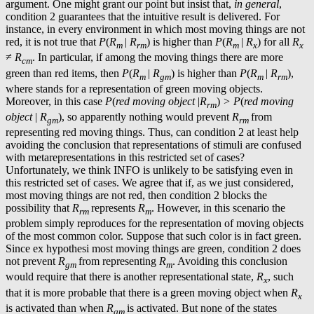
argument. One might grant our point but insist that,
in general
,
condition 2 guarantees that the intuitive result is delivered. For
instance, in every environment in which most moving things are not
red, it is not true that
P
(
R
|
R
) is higher than
P
(
R
|
R
) for all
R
m
rm
m
x
x
≠
R
. In particular, if among the moving things there are more
cm
green than red items, then
P
(
R
|
R
) is higher than
P
(
R
|
R
),
m
gm
m
rm
where stands for a representation of green moving objects.
Moreover, in this case
P
(
red moving object
|
R
)
> P
(
red moving
rm
object
|
R
), so apparently nothing would prevent
R
from
gm
rm
representing red moving things. Thus, can condition 2 at least help
avoiding the conclusion that representations of stimuli are confused
with metarepresentations in this restricted set of cases?
Unfortunately, we think INFO is unlikely to be satisfying even in
this restricted set of cases. We agree that if, as we just considered,
most moving things are not red, then condition 2 blocks the
possibility that
R
represents
R
. However, in this scenario the
rm
m
problem simply reproduces for the representation of moving objects
of the most common color. Suppose that such color is in fact green.
Since ex hypothesi most moving things are green, condition 2 does
not prevent
R
from representing
R
. Avoiding this conclusion
gm
m
would require that there is another representational state,
R
, such
x
that it is more probable that there is a green moving object when
R
x
is activated than when
R
is activated. But none of the states
gm