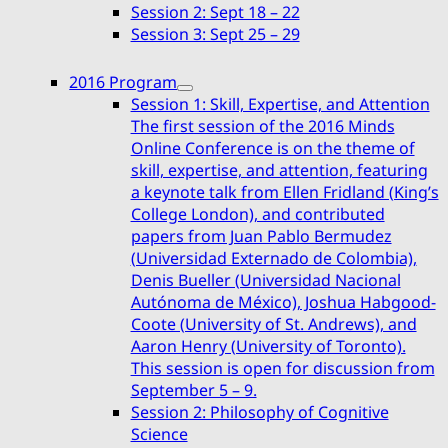
Session 2: Sept 18 – 22
menu
Session 3: Sept 25 – 29
2016 Program
expand
Session 1: Skill, Expertise, and Attention
child
The first session of the 2016 Minds
menu
Online Conference is on the theme of
skill, expertise, and attention, featuring
a keynote talk from Ellen Fridland (King’s
College London), and contributed
papers from Juan Pablo Bermudez
(Universidad Externado de Colombia),
Denis Bueller (Universidad Nacional
Autónoma de México), Joshua Habgood-
Coote (University of St. Andrews), and
Aaron Henry (University of Toronto).
This session is open for discussion from
September 5 – 9.
Session 2: Philosophy of Cognitive
Science