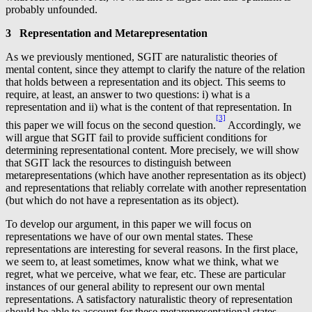
probably unfounded.
3 Representation and Metarepresentation
As we previously mentioned, SGIT are naturalistic theories of
mental content, since they attempt to clarify the nature of the relation
that holds between a representation and its object. This seems to
require, at least, an answer to two questions: i) what is a
representation and ii) what is the content of that representation. In
[3]
this paper we will focus on the second question.
Accordingly, we
will argue that SGIT fail to provide sufficient conditions for
determining representational content. More precisely, we will show
that SGIT lack the resources to distinguish between
metarepresentations (which have another representation as its object)
and representations that reliably correlate with another representation
(but which do not have a representation as its object).
To develop our argument, in this paper we will focus on
representations we have of our own mental states. These
representations are interesting for several reasons. In the first place,
we seem to, at least sometimes, know what we think, what we
regret, what we perceive, what we fear, etc. These are particular
instances of our general ability to represent our own mental
representations. A satisfactory naturalistic theory of representation
should be able to account for these metarepresentational states.