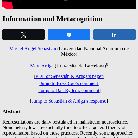
Information and Metacognition
Tweet
Share
Share
Miguel Ángel Sebastián
(Universidad Nacional Autónoma de
México)
0
Marc Artiga
(Universitat de Barcelona)
[
PDF of
Sebastián
& Artiga’s paper
]
[
Jump to Rosa Cao’s comment
]
[
Jump to Dan Ryder’s comment
]
[
Jump to Sebastián & Artiga’s response
]
Abstract
Representations are daily postulated in mainstream neuroscience.
Nonetheless, few have actually tried to offer a general theory of
representation based on those practices. Recently, some approaches