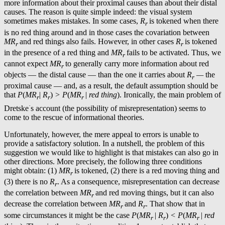
more information about their proximal causes than about their distal
causes. The reason is quite simple indeed: the visual system
sometimes makes mistakes. In some cases,
R
is tokened when there
r
is no red thing around and in those cases the covariation between
MR
and red things also fails. However, in other cases
R
is tokened
r
r
in the presence of a red thing and
MR
fails to be activated. Thus, we
r
cannot expect
MR
to generally carry more information about red
r
objects — the distal cause — than the one it carries about
R
—
the
r
proximal cause — and, as a result, the default assumption should be
that
P
(
MR
|
R
)
> P
(
MR
|
red thing
). Ironically, the main problem of
r
r
r
·
Dretske
s account (the possibility of misrepresentation) seems to
come to the rescue of informational theories.
Unfortunately, however, the mere appeal to errors is unable to
provide a satisfactory solution. In a nutshell, the problem of this
suggestion we would like to highlight is that mistakes can also go in
other directions. More precisely, the following three conditions
might obtain: (1)
MR
is tokened, (2) there is a red moving thing and
r
(3) there is no
R
. As a consequence, misrepresentation can decrease
r
the correlation between
MR
and red moving things, but it can also
r
decrease the correlation between
MR
and
R
. That show that in
r
r
some circumstances it might be the case
P
(
MR
|
R
)
< P
(
MR
|
red
r
r
r