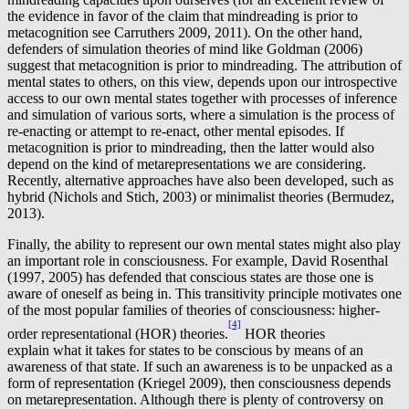
the evidence in favor of the claim that mindreading is prior to
metacognition see Carruthers 2009, 2011). On the other hand,
defenders of simulation theories of mind like Goldman (2006)
suggest that metacognition is prior to mindreading. The attribution of
mental states to others, on this view, depends upon our introspective
access to our own mental states together with processes of inference
and simulation of various sorts, where a simulation is the process of
re-enacting or attempt to re-enact, other mental episodes. If
metacognition is prior to mindreading, then the latter would also
depend on the kind of metarepresentations we are considering.
Recently, alternative approaches have also been developed, such as
hybrid (Nichols and Stich, 2003) or minimalist theories (Bermudez,
2013).
Finally, the ability to represent our own mental states might also play
an important role in consciousness. For example, David Rosenthal
(1997, 2005) has defended that conscious states are those one is
aware of oneself as being in. This transitivity principle motivates one
of the most popular families of theories of consciousness: higher-
[4]
order representational (HOR) theories.
HOR theories
explain what it takes for states to be conscious by means of an
awareness of that state. If such an awareness is to be unpacked as a
form of representation (Kriegel 2009), then consciousness depends
on metarepresentation. Although there is plenty of controversy on