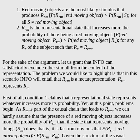
Red moving objects are the most likely stimulus that
produces
R
[
P
(
R
|
red moving object
)
> P
(
R
|
S
); for
rm
rm
rm
all
S ≠
red moving object
]
R
is the representational state that increases more the
rm
probability of there being a red moving object. [
P
(
red
moving object
|
R
)
> P
(
red moving object
|
R
); for any
rm
x
R
of the subject such that
R
≠
R
.
x
x
rm
For the sake of the argument, let us grant that INFO can
satisfactorily exclude other stimuli from the content of the
representation. The problem we would like to highlight is that in this
scenario INFO will entail that
R
is a metarepresentation:
R
rm
rm
represents
R
.
m
First of all, condition 1 claims that a representational state represents
whatever increases more its probability. Yet, at this point, problems
begin. As
R
is part of the causal chain that leads to
R
, we can
m
rm
hardly assume that the presence of a red moving objects increases
more the probability of
R
than the state that represents moving
rm
things (
R
) does; that is, it is far from obvious that
P
(
R
|
red
m
rm
moving object
)
> P
(
R
|
R
). Given the structure of the visual
rm
m