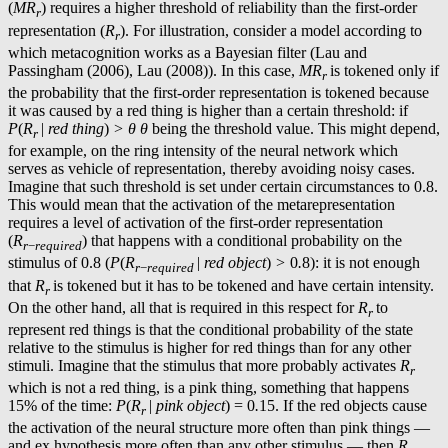
(
MR
) requires a higher threshold of reliability than the first-order
r
representation (
R
). For illustration, consider a model according to
r
which metacognition works as a Bayesian filter (Lau and
Passingham (2006), Lau (2008)). In this case,
MR
is tokened only if
r
the probability that the first-order representation is tokened because
it was caused by a red thing is higher than a certain threshold: if
P
(
R
|
red thing
)
> θ
θ
being the threshold value. This might depend,
r
for example, on the ring intensity of the neural network which
serves as vehicle of representation, thereby avoiding noisy cases.
Imagine that such threshold is set under certain circumstances to 0.8.
This would mean that the activation of the metarepresentation
requires a level of activation of the first-order representation
(
R
) that happens with a conditional probability on the
r
−
required
stimulus of 0.8 (
P
(
R
|
red object
)
>
0
.
8): it is not enough
r
−
required
that
R
is tokened but it has to be tokened and have certain intensity.
r
On the other hand, all that is required in this respect for
R
to
r
represent red things is that the conditional probability of the state
relative to the stimulus is higher for red things than for any other
stimuli. Imagine that the stimulus that more probably activates
R
r
which is not a red thing, is a pink thing, something that happens
15% of the time:
P
(
R
|
pink object
) = 0
.
15. If the red objects cause
r
the activation of the neural structure more often than pink things —
and ex hypothesis more often than any other stimulus — then
R