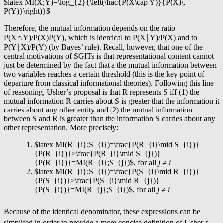
$latex MI(X;Y)=\log_{2}{\left(\frac{P(X\cap Y)}{P(X)\,
P(Y)}\right)}$
Therefore, the mutual information depends on the ratio
P(X∩Y)/P(X)P(Y), which is identical to P(X∣Y)/P(X) and to
P(Y∣X)/P(Y) (by Bayes’ rule). Recall, however, that one of the
central motivations of SGITs is that representational content cannot
just be determined by the fact that a the mutual information between
two variables reaches a certain threshold (this is the key point of
departure from classical informational theories). Following this line
of reasoning, Usher’s proposal is that R represents S iff (1) the
mutual information R carries about S is greater that the information it
carries about any other entity and (2) the mutual information
between S and R is greater than the information S carries about any
other representation. More precisely:
$latex MI(R_{i};S_{i})=\frac{P(R_{i}\mid S_{i})}
{P(R_{i})}>\frac{P(R_{i}\mid S_{j})}
{P(R_{i})}=MI(R_{i};S_{j})$, for all
j ≠
i
$latex MI(R_{i};S_{i})=\frac{P(S_{i}\mid R_{i})}
{P(S_{i})}>\frac{P(S_{i}\mid R_{j})}
{P(S_{i})}=MI(R_{j};S_{i})$, for all
j ≠
i
Because of the identical denominator, these expressions can be
·
simplifed in order to provide a more concise definition of Usher
s