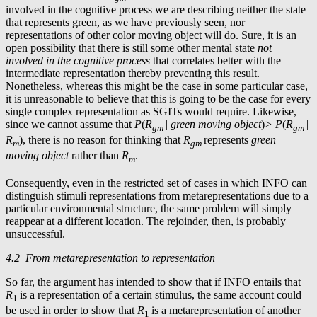
involved in the cognitive process we are describing neither the state
that represents green, as we have previously seen, nor
representations of other color moving object will do. Sure, it is an
open possibility that there is still some other mental state
not
involved in the cognitive process
that correlates better with the
intermediate representation thereby preventing this result.
Nonetheless, whereas this might be the case in some particular case,
it is unreasonable to believe that this is going to be the case for every
single complex representation as SGITs would require. Likewise,
since we cannot assume that
P
(
R
|
green moving object
)
> P
(
R
|
gm
gm
R
), there is no reason for thinking that
R
represents
green
m
gm
moving object
rather than
R
.
m
Consequently, even in the restricted set of cases in which INFO can
distinguish stimuli representations from metarepresentations due to a
particular environmental structure, the same problem will simply
reappear at a different location. The rejoinder, then, is probably
unsuccessful.
4.2 From metarepresentation to representation
So far, the argument has intended to show that if INFO entails that
R
is a representation of a certain stimulus, the same account could
1
be used in order to show that
R
is a metarepresentation of another
1