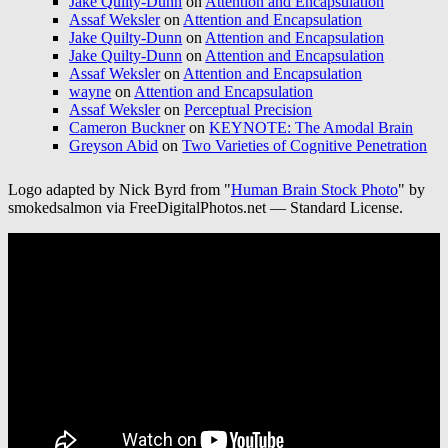
Jake Quilty-Dunn
on
Attention and Encapsulation
Assaf Weksler
on
Attention and Encapsulation
Jake Quilty-Dunn
on
Attention and Encapsulation
Jake Quilty-Dunn
on
Attention and Encapsulation
Assaf Weksler
on
Attention and Encapsulation
wayne
on
Attention and Encapsulation
Assaf Weksler
on
Perceptual Precision
Cameron Buckner
on
KEYNOTE: The Amodal Brain
Greyson Abid
on
Two Varieties of Cognitive Penetration
Logo adapted by Nick Byrd from "
Human Brain Stock Photo
" by
smokedsalmon via FreeDigitalPhotos.net — Standard License.