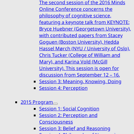
The second session of the 2016 Minds
Online Conference concerns the
philosophy of cognitive science,
featuring a keynote talk from KEYNOTE:
Bryce Huebner (Georgetown University),
with contributed papers from Stacey
Goguen (Boston University), Hedda
Hassel Mørch (NYU / University of Oslo),
Chris Tucker (College of William and
Mary), and Karina Vold (McGill
University). This session is open for
discussion from September 12 – 16.
Session 3: Meaning, Knowing, Doing
Session 4: Perception
2015 Program
expand
Session 1: Social Cognition
child
Session 2: Perception and
menu
Consciousness
Session 3: Belief and Reasoning