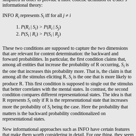
informational theory:
INFO
R
represents
S
iff for all
j ≠
i
i
i
P
(
R
|
S
)
> P
(
R
|
S
)
i
i
i
j
P
(
S
|
R
)
> P
(
S
|
R
)
i
i
i
j
These two conditions are supposed to capture the two dimensions
that are relevant for content determination: the backward and
forward probabilities. In particular, the first condition claims that,
among all entities that increase the probability of R occurring,
S
is
i
the one that increases this probability more. That is, the claim is that
among all the stimulus eliciting R,
S
is the one that is more likely to
i
produce R. This first condition is supposed to single out the stimulus
that better correlates with the mental states. In contrast, the second
condition compares different representational states. The idea is that
R represents
S
only if R is the representational state that increases
i
more the probability of
S
being the case. Here the probability that
i
matters is the backward probability conditionalized on
representational states.
New informational approaches such as INFO have certain features
that make them worth considering in detail. For one thing, they seem