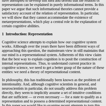
have attempted to develop this idea and defend that the relation of
representation can be explained in purely informational terms. In this
paper we argue that such informational theories cannot provide a
satisfactory account of the relation of representation.
In particular,
we will show that they cannot accommodate the existence of
metarepresentations, which play a central role in the explanation of
certain cognitive abilities.
1 Introduction: Representation
Cognitive science attempts to explain how our cognitive system
works. Although over the years there have been different ways of
approaching this question, the mainstream view in still maintains that
our mind is a representational system. Adherents of this view claim
that the best way to explain cognition is to posit the construction of
internal representations. Thus, to understand current practice in
cognitive science, we need to get a better grasp of the nature of these
entities: we need a theory of representational content.
In philosophy, this has traditionally been known as the problem of
intentionality. And, although cognitive scientists in general, and
neuroscientists in particular, do not usually address this problem
directly, they seem to implicitly assume a set of intuitive conditions
that are sufficient — or even necessary — for a state to qualify as a
representation and to possess a determined representational content.
In this paper we would like to examine recent attempts to turn this