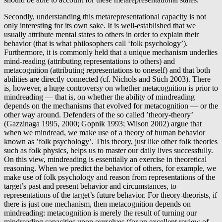
Secondly, understanding this metarepresentational capacity is not
only interesting for its own sake. It is well-established that we
usually attribute mental states to others in order to explain their
behavior (that is what philosophers call ‘folk psychology’).
Furthermore, it is commonly held that a unique mechanism underlies
mind-reading (attributing representations to others) and
metacognition (attributing representations to oneself) and that both
abilities are directly connected (cf. Nichols and Stich 2003). There
is, however, a huge controversy on whether metacognition is prior to
mindreading — that is, on whether the ability of mindreading
depends on the mechanisms that evolved for metacognition — or the
other way around. Defenders of the so called ’theory-theory’
(Gazzinaga 1995, 2000; Gopnik 1993; Wilson 2002) argue that
when we mindread, we make use of a theory of human behavior
known as ’folk psychology’. This theory, just like other folk theories
such as folk physics, helps us to master our daily lives successfully.
On this view, mindreading is essentially an exercise in theoretical
reasoning. When we predict the behavior of others, for example, we
make use of folk psychology and reason from representations of the
target’s past and present behavior and circumstances, to
representations of the target’s future behavior. For theory-theorists, if
there is just one mechanism, then metacognition depends on
mindreading: metacognition is merely the result of turning our
mindreading capacities upon ourselves (for an excellent review of