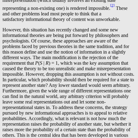
misrepresentation (which usually involves an existing state
[2]
representing a non-existing one) is rendered impossible.
These
and other problems lead most people to think that a
satisfactory informational theory of content was unworkable.
However, this situation has recently changed and some new
informational theories are being put forward by philosophers and
psychologists. Of course, these approaches are aware of the
problems faced by previous theories in the same tradition, and for
this reason define and use the notion of information in a slightly
different ways. The main modification is the rejection of the
requirement that
P
(
S
|
R
) = 1, which was the key assumption that
caused the theory to be too unrealistic and make misrepresentation
impossible. However, dropping this assumption is not without costs.
In particular, which probability should then be required for a state to
represent another state? Any lower standard would seem arbitrary.
Furthermore, given the wide range of different representations one
can find in the natural world, any arbitrary criterion will probably
leave some real representations out and let some non-
representational states in. To address these concerns, the strategy
pursued by new informational approaches is to appeal to relative
probabilities. Accordingly, what is relevant is not how much the
representation raises the probability of another state, but whether it
raises more the probability of a certain state than the probability of
others. This is the central idea that has been developed in various